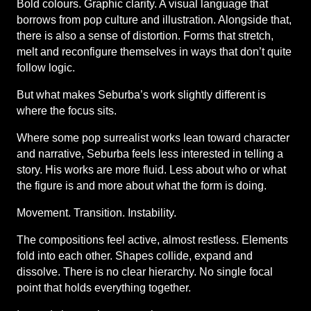
Bold colours. Graphic clarity. A visual language that 
borrows from pop culture and illustration. Alongside that, 
there is also a sense of distortion. Forms that stretch, 
melt and reconfigure themselves in ways that don’t quite 
follow logic.
But what makes Seburba’s work slightly different is 
where the focus sits.
Where some pop surrealist works lean toward character 
and narrative, Seburba feels less interested in telling a 
story. His works are more fluid. Less about who or what 
the figure is and more about what the form is doing.
Movement. Transition. Instability.
The compositions feel active, almost restless. Elements 
fold into each other. Shapes collide, expand and 
dissolve. There is no clear hierarchy. No single focal 
point that holds everything together.