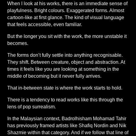
When I look at his works, there is an immediate sense of 
playfulness. Bright colours. Exaggerated forms. Almost 
cartoon-like at first glance. The kind of visual language 
that feels accessible, even familiar.
But the longer you sit with the work, the more unstable it 
becomes.
The forms don’t fully settle into anything recognisable. 
They shift. Between creature, object and abstraction. At 
times it feels like you are looking at something in the 
middle of becoming but it never fully arrives.
That in-between state is where the work starts to hold.
There is a tendency to read works like this through the 
lens of pop surrealism.
In the Malaysian context, Badrolhisham Mohamad Tahir 
has previously framed artists like Shafiq Nordin and Nik 
Shazmie within that category. And if we follow that line of 