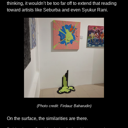
thinking, it wouldn’t be too far off to extend that reading 
toward artists like Seburba and even Syukur Rani.
(Photo credit: Firdauz Baharudin)
On the surface, the similarities are there.