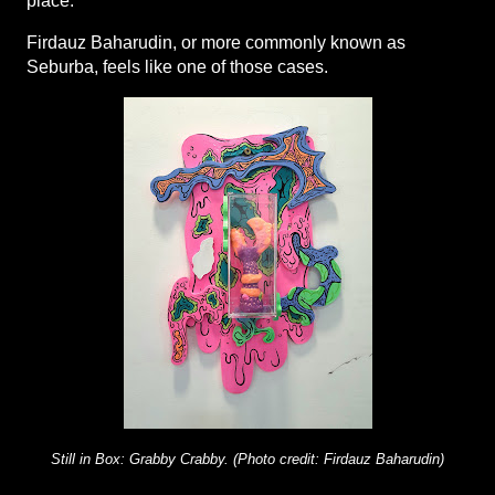
place.
Firdauz Baharudin, or more commonly known as 
Seburba, feels like one of those cases.
Still in Box: Grabby Crabby. (Photo credit: Firdauz Baharudin)