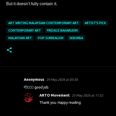
But it doesn’t fully contain it.
ART WRITING MALAYSIAN CONTEMPORARY ART
ARTIST'S PICK
CONTEMPORARY ART
FIRDAUZ BAHARUDIN
MALAYSIAN ART
POP SURREALISM
SEBURBA
Anonymous
24 May 2026 at 05:58
C
🫡👍🏻😍 good job.
o
m
ARTO Movement
25 May 2026 at 11:52
m
Thank you. Happy reading
e
n