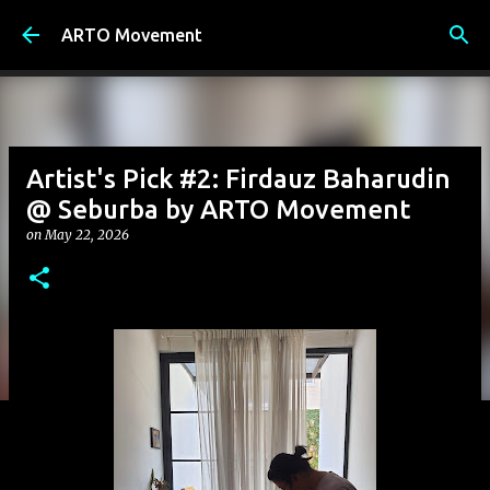
Skip to main content
ARTO Movement
Artist's Pick #2: Firdauz Baharudin
@ Seburba by ARTO Movement
on
May 22, 2026