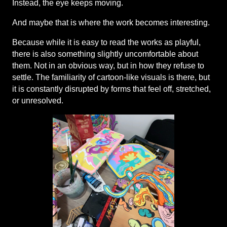
Instead, the eye keeps moving.
And maybe that is where the work becomes interesting.
Because while it is easy to read the works as playful, 
there is also something slightly uncomfortable about 
them. Not in an obvious way, but in how they refuse to 
settle. The familiarity of cartoon-like visuals is there, but 
it is constantly disrupted by forms that feel off, stretched, 
or unresolved.