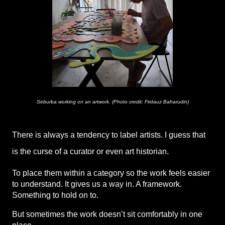
Seburba working on an artwork. (Photo credit: Firdauz Baharudin)
There is always a tendency to label artists. I guess that 
is the curse of a curator or even art historian. 
To place them within a category so the work feels easier 
to understand. It gives us a way in. A framework. 
Something to hold on to.
But sometimes the work doesn’t sit comfortably in one 