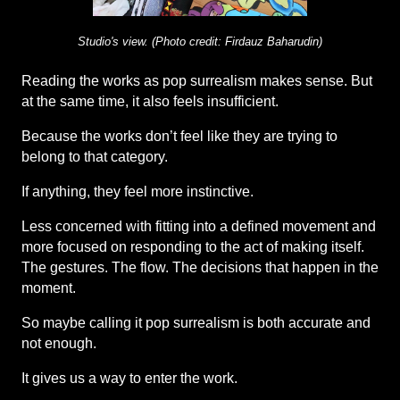
Studio's view. (Photo credit: Firdauz Baharudin)
Reading the works as pop surrealism makes sense. But 
at the same time, it also feels insufficient.
Because the works don’t feel like they are trying to 
belong to that category.
If anything, they feel more instinctive.
Less concerned with fitting into a defined movement and 
more focused on responding to the act of making itself. 
The gestures. The flow. The decisions that happen in the 
moment.
So maybe calling it pop surrealism is both accurate and 
not enough.
It gives us a way to enter the work.