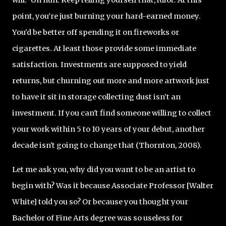
point, you’re just burning your hard-earned money.
You'd be better off spending it on fireworks or
cigarettes. At least those provide some immediate
satisfaction. Investments are supposed to yield
returns, but churning out more and more artwork just
to have it sit in storage collecting dust isn’t an
investment. If you can't find someone willing to collect
your work within 5 to 10 years of your debut, another
decade isn't going to change that (Thornton, 2008).
Let me ask you, why did you want to be an artist to
begin with? Was it because Associate Professor [Walter
White] told you so? Or because you thought your
Bachelor of Fine Arts degree was so useless for