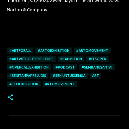
Thornton, S. (2008). Seven days in the art world. W. W.
Norton & Company.
#ARTFORALL
#ARTOEXHIBITION
#ARTOMOVEMENT
#ARTWITHOUTPREJUDICE
#EXHIBITION
#ITSOPEN
#OPENCALLEXHIBITION
#PODCAST
#SEMBANGSANTAI
#SENITANPAPREJUDIS
#SENIUNTUKSEMUA
ART
ARTOEXHIBITION
ARTOMOVEMENT
C