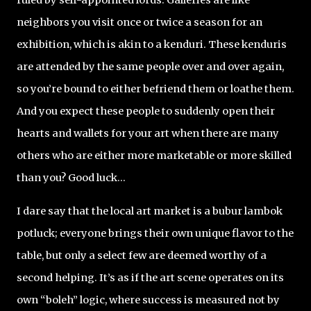
neighbors you visit once or twice a season for an
exhibition, which is akin to a kenduri. These kenduris
are attended by the same people over and over again,
so you’re bound to either befriend them or loathe them.
And you expect these people to suddenly open their
hearts and wallets for your art when there are many
others who are either more marketable or more skilled
than you? Good luck...
I dare say that the local art market is a bubur lambok
potluck; everyone brings their own unique flavor to the
table, but only a select few are deemed worthy of a
second helping. It’s as if the art scene operates on its
own “boleh” logic, where success is measured not by