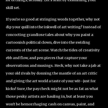
skill set.
If you're so good at stringing words together, why not
dip your quill into the inkwell of art writing? Instead of
concocting grandiose tales about why you paint a
cartoonish political clown, dive into the swirling
currents of the art scene. Watch the tides of creativity
ebb and flow, and pen pieces that capture your
observations and musings. Heck, why not take a jab at
your old rivals by donning the mantle of an art critic
and giving the art world a taste of your wit—just for
kicks! Sure, the paycheck might not be as fat as what
those pesky artists are hauling in, but at least you
won't be hemorrhaging cash on canvas, paint, and