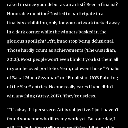
raked in since your debut as an artist? Been a finalist?
Honorable mention? Invited to participate in a
finalists exhibition, only for your artwork tucked away
in a dark corner while the winners basked in the
glorious spotlight? Pfft, lmao stop being delusional.
Those hardly count as achievements (The Guardian,
2020). Most people won't even blink if you list them all
in your beloved portfolio. Yeah, not even those “Finalist
of Bakat Muda Sezaman” or “Finalist of UOB Painting
of the Year” entries. No one really cares if you didn’t
win anything (Artsy, 2017). They’re useless.
“It’s okay. I’ll persevere. Art is subjective. I just haven’t
found someone who likes my work yet. But one day, I
will.” Uh huh. Keep telling yourself that, idiot. At this