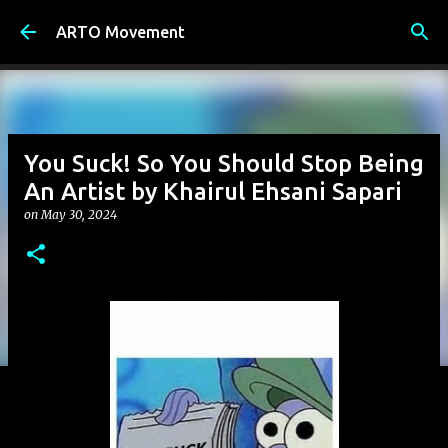
Skip to main content
ARTO Movement
You Suck! So You Should Stop Being
An Artist by Khairul Ehsani Sapari
on
May 30, 2024