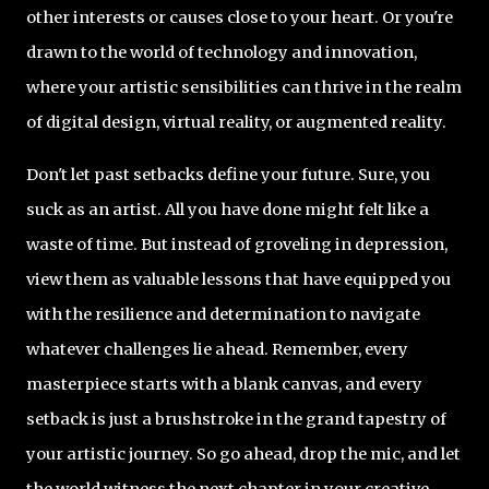
other interests or causes close to your heart. Or you're
drawn to the world of technology and innovation,
where your artistic sensibilities can thrive in the realm
of digital design, virtual reality, or augmented reality.
Don't let past setbacks define your future. Sure, you
suck as an artist. All you have done might felt like a
waste of time. But instead of groveling in depression,
view them as valuable lessons that have equipped you
with the resilience and determination to navigate
whatever challenges lie ahead. Remember, every
masterpiece starts with a blank canvas, and every
setback is just a brushstroke in the grand tapestry of
your artistic journey. So go ahead, drop the mic, and let
the world witness the next chapter in your creative