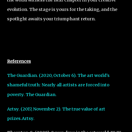
evolution. The stage is yours for the taking, and the
spotlight awaits your triumphant return.
References
The Guardian. (2020, October 6). The art world's
shameful truth: Nearly all artists are
forced into
poverty. The Guardian.
Artsy. (2017, November 2). The true value of art
prizes.Artsy.