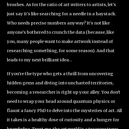
brushes. As for the ratio of art writers to artists, let's
just say it's like searching for a needle in a haystack.
Who needs precise numbers anyway? It's not like
anyone's bothered to crunch the data (because, like
you, many people want to make artwork instead of
researching something, for some reason). And that
leads to my next brilliant idea...
If you're the type who gets a thrill from uncovering
hidden gems and diving into uncharted territories,
becoming a researcher is right up your alley. You don't
need to wrap your head around quantum physics or
flaunt a fancy PhD to delve into the mysteries of art. All
it takes is a healthy dose of curiosity and a hunger for
knowledge. Trust me, the art world is a treasure trove