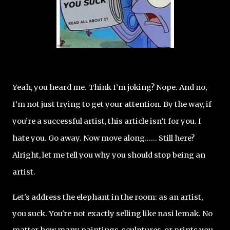
Yeah, you heard me. Think I’m joking? Nope. And no,
I’m not just trying to get your attention. By the way, if
you’re a successful artist, this article isn’t for you. I
hate you. Go away. Now move along...… Still here?
Alright, let me tell you why you should stop being an
artist.
Let's address the elephant in the room: as an artist,
you suck. You're not exactly selling like nasi lemak. No
matter how many paintings, sculptures, or prints you