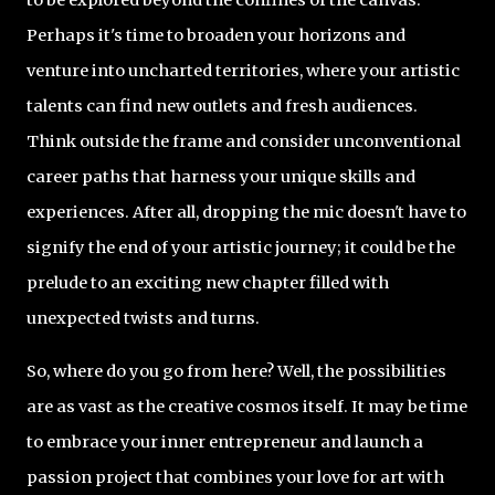
Perhaps it's time to broaden your horizons and
venture into uncharted territories, where your artistic
talents can find new outlets and fresh audiences.
Think outside the frame and consider unconventional
career paths that harness your unique skills and
experiences. After all, dropping the mic doesn't have to
signify the end of your artistic journey; it could be the
prelude to an exciting new chapter filled with
unexpected twists and turns.
So, where do you go from here? Well, the possibilities
are as vast as the creative cosmos itself. It may be time
to embrace your inner entrepreneur and launch a
passion project that combines your love for art with