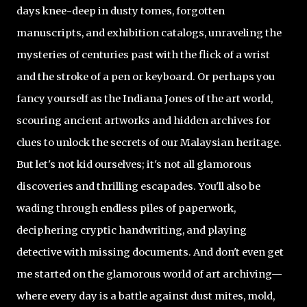
days knee-deep in dusty tomes, forgotten
manuscripts, and exhibition catalogs, unraveling the
mysteries of centuries past with the flick of a wrist
and the stroke of a pen or keyboard. Or perhaps you
fancy yourself as the Indiana Jones of the art world,
scouring ancient artworks and hidden archives for
clues to unlock the secrets of our Malaysian heritage.
But let's not kid ourselves; it's not all glamorous
discoveries and thrilling escapades. You'll also be
wading through endless piles of paperwork,
deciphering cryptic handwriting, and playing
detective with missing documents. And don't even get
me started on the glamorous world of art archiving—
where every day is a battle against dust mites, mold,