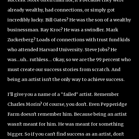
already wealthy, had connections, or simply got
incredibly lucky. Bill Gates? He was the son of a wealthy
businessman. Ray Kroc? He was a swindler. Mark
Zuckerberg? Loads of connections with trust fund kids
who attended Harvard University. Steve Jobs? He
was...uh.. ruthless... Okay, so we are the 99 percent who
must create our success stories from scratch. And
being an artist isn't the only way to achieve success.
I’ll give you a name of a “failed” artist. Remember
Charles Morin? Of course, you don't. Even Pepperidge
Farm doesn't remember him. Because being an artist
wasn't meant for him. He was meant for something
bigger. So if you can't find success as an artist, don't