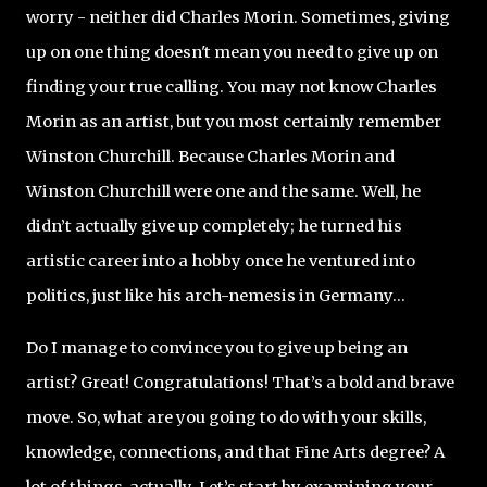
worry - neither did Charles Morin. Sometimes, giving
up on one thing doesn't mean you need to give up on
finding your true calling. You may not know Charles
Morin as an artist, but you most certainly remember
Winston Churchill. Because Charles Morin and
Winston Churchill were one and the same. Well, he
didn’t actually give up completely; he turned his
artistic career into a hobby once he ventured into
politics, just like his arch-nemesis in Germany...
Do I manage to convince you to give up being an
artist? Great! Congratulations! That’s a bold and brave
move. So, what are you going to do with your skills,
knowledge, connections, and that Fine Arts degree? A
lot of things, actually. Let’s start by examining your