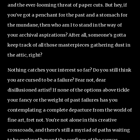
and the ever-looming threat of paper cuts. But hey, if
you've got a penchant for the past and a stomach for
the mundane, then who am I to stand in the way of
your archival aspirations? After all, someone's gotta
keep track of all those masterpieces gathering dust in
the attic, right?
Nothing catches your interest so far? Do you still think
you are cursed to be a failure? Fear not, dear
disillusioned artist! If none of the options above tickle
your fancy or the weight of past failures has you
contemplating a complete departure from the world of
fine art, fret not. You're not alone in this creative
crossroads, and there's still a myriad of paths waiting
to be explored beyond the confines of the canvas.