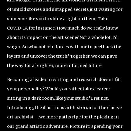
of untold stories and untapped secrets just waiting for
someone like you to shine a light on them. Take
COVID-19, for instance. How much do we really know
about its impact on the art scene? Not a whole lot, I'd
wager. So why not join forces with me to peel back the
layers and uncover the truth? Together, we can pave
the way for a brighter, more informed future.
Becoming a leader in writing and research doesn’t fit
your personality? Would you rather take a career
sitting in a dark room, like your studio? Fret not.
Introducing, the illustrious art historian or the elusive
art archivist—two more paths ripe for the picking in
our grand artistic adventure. Picture it: spending your