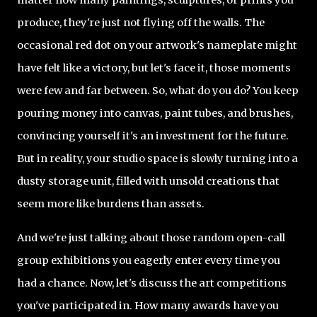
produce, they're just not flying off the walls. The
occasional red dot on your artwork's nameplate might
have felt like a victory, but let's face it, those moments
were few and far between. So, what do you do? You keep
pouring money into canvas, paint tubes, and brushes,
convincing yourself it's an investment for the future.
But in reality, your studio space is slowly turning into a
dusty storage unit, filled with unsold creations that
seem more like burdens than assets.
And we're just talking about those random open-call
group exhibitions you eagerly enter every time you
had a chance. Now, let's discuss the art competitions
you've participated in. How many awards have you