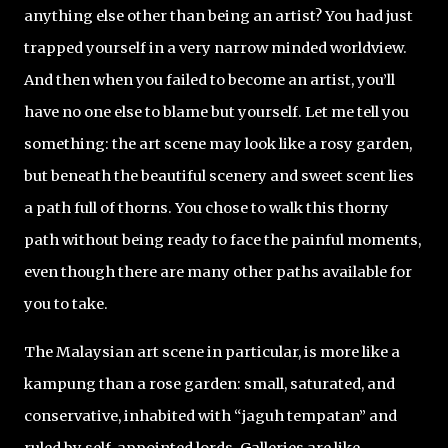
anything else other than being an artist? You had just
trapped yourself in a very narrow minded worldview.
And then when you failed to become an artist, you’ll
have no one else to blame but yourself. Let me tell you
something: the art scene may look like a rosy garden,
but beneath the beautiful scenery and sweet scent lies
a path full of thorns. You chose to walk this thorny
path without being ready to face the painful moments,
even though there are many other paths available for
you to take.
The Malaysian art scene in particular, is more like a
kampung than a rose garden: small, saturated, and
conservative, inhabited with “jaguh tempatan” and
ruled by self-appointed lords. Galleries are like