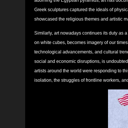
adorning the Egyptian pyramids, art has docume
Greek sculptures captured the ideals of physic
showcased the religious themes and artistic mas
Similarly, art nowadays continues its duty as a
on white cubes, becomes imagery of our times. 
technological advancements, and cultural tren
social and economic disruptions, is undoubted
artists around the world were responding to th
isolation, the struggles of frontline workers, an