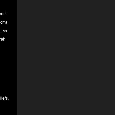
work
 cm)
sheer
rah
iefs,