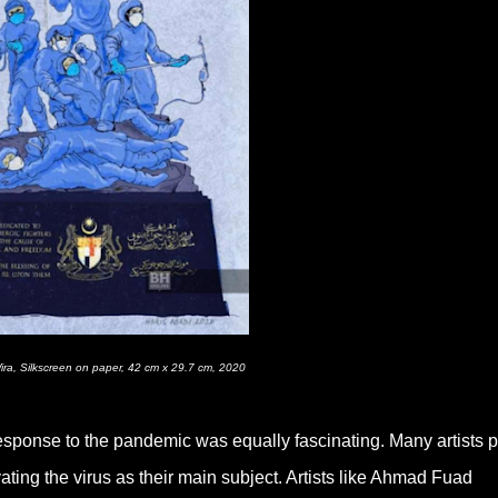
ira, Silkscreen on paper, 42 cm x 29.7 cm, 2020
response to the pandemic was equally fascinating. Many artists p
ating the virus as their main subject. Artists like Ahmad Fuad