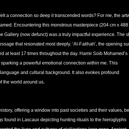
felt a connection so deep it transcended words? For me, the art
hamed. Encountering this monstrous masterpiece (204 cm x 488
e Gallery (now defunct) was a truly impactful experience. The 
message that resonated most deeply. ‘Al-Fatihah’, the opening su
cited at least 17 times throughout the day. Hamir Soib Mohamed’s
h, sparking a powerful emotional connection within me. This
language and cultural background. It also evokes profound
f the world around us.
story, offering a window into past societies and their values, bel
 found in Lascaux depicting hunting rituals to the hieroglyphs