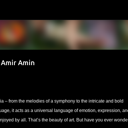
Skip to main content
y Amir Amin
ia – from the melodies of a symphony to the intricate and bold
age, it acts as a universal language of emotion, expression, an
enjoyed by all. That’s the beauty of art. But have you ever wond