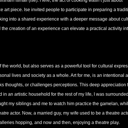
lisham Ismail (Ise). Here, the act of cooking wasn’t just about
 art piece. Ise invited people to participate in preparing a tradit
oking into a shared experience with a deeper message about cult
the creation of an experience can elevate a practical activity in
 the world, but also serves as a powerful tool for cultural expre
nal lives and society as a whole. Art for me, is an intentional 
rks thoughts, or challenges perceptions. This deep appreciation 
in an artistic household for the rest of my life, I was surrounde
rought my siblings and me to watch him practice the gamelan, whi
atre actor. Now, a married guy, my wife used to be a theatre act
alleries hopping, and now and then, enjoying a theatre play.