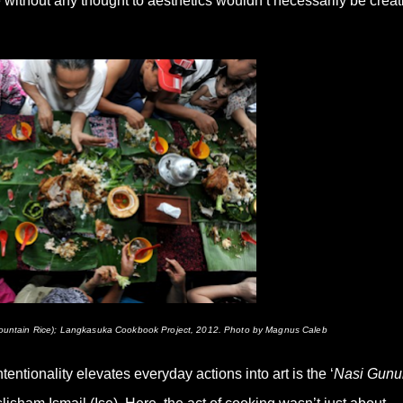
without any thought to aesthetics wouldn’t necessarily be creat
(Mountain Rice); Langkasuka Cookbook Project, 2012. Photo by Magnus Caleb
ntionality elevates everyday actions into art is the ‘
Nasi Gunu