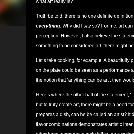
what art really is?
Truth be told, there is no one definite definitio
everything
.
Why did I say so? For me, art can
perception. However, I also believe the stateme
something to be considered art, there might be a
Let’s take cooking, for example. A beautifully p
on the plate could be seen as a performance aki
the notion that ‘anything can be art’, then wo
Here’s where the other half of the statement, ‘
…
but to truly create art, there might be a need fo
prepares a dish, can he be called an artist? It
flavor combinations demonstrates artistic intent