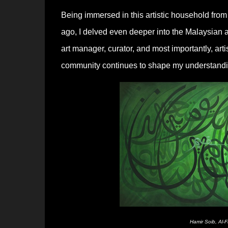
Being immersed in this artistic household fr
ago, I delved even deeper into the Malaysian 
art manager, curator, and most importantly, ar
community continues to shape my understanding
Hamir Soib, Al-