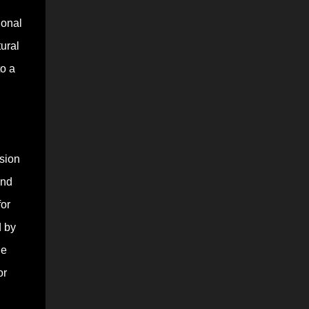
ional
ural
to a
ssion
and
for
d by
le
or