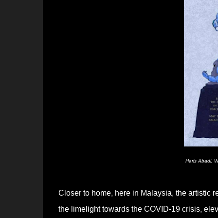
Haris Abadi, W
Closer to home, here in Malaysia, the artistic 
the limelight towards the COVID-19 crisis, elev