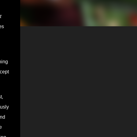
t
es
hing
ccept
t,
ously
and
e