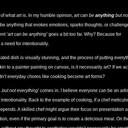
n of what art is. In my humble opinion,
art can be
anything
but no
 be anything that evokes emotions, sparks thoughts, or challeng
nt ‘
art can be anything’
goes a bit too far. Why? Because for
 need for intentionality.
lated dish is visually stunning, and the process of putting everyt
n to a painter painting on canvas, is it necessarily art? If we a
uldn’t everyday chores like cooking become art forms?
but not everything
’ comes in. I believe everyone can be an artis
r intentionality. Back to the example of cooking, if a chef meticul
 depends. A skilled chef might argue their focus on presentation 
ion, even if the primary goal is to create a delicious meal. On th