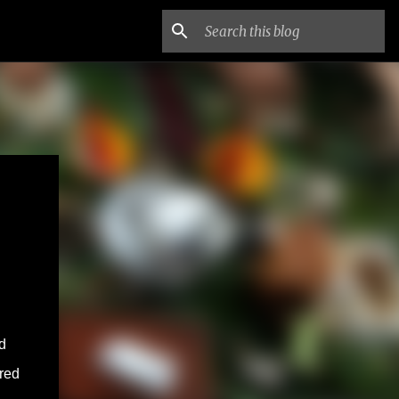
d
ered