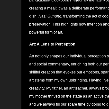
Langkasuka Cookbook Project’
by the late Ros
creating a meal; it was a deliberate performance
dish,
Nasi Gunung,
transforming the act of co
preservation. This highlights how intention and 
powerful form of art.
Art: A Lens to Perception
Art not only shapes our individual perception of
and social commentary, enriching both our perso
skillful creation that evokes our emotions, spa
art stems from my own upbringing. Having lived 
creativity. My father, an art teacher, always b
my mother thrived on the stage as an active the
and we always fill our spare time by going to g