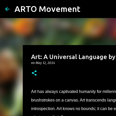
ARTO Movement
Art: A Universal Language b
on
May 12, 2024
Art has always captivated humanity for millenn
brushstrokes on a canvas. Art transcends langu
introspection. Art knows no bounds; it can be 