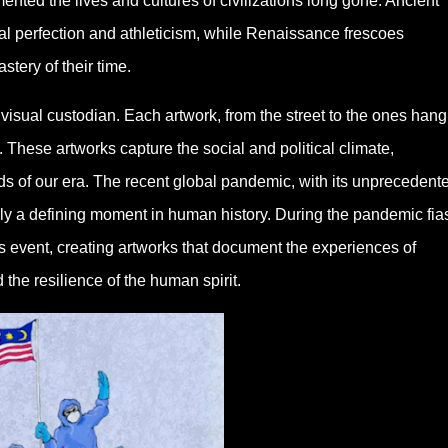
nted the lives and cultures of civilizations long gone. Ancient
al perfection and athleticism, while Renaissance frescoes
tery of their time.
 visual custodian. Each artwork, from the street to the ones hang
These artworks capture the social and political climate,
ds of our era. The recent global pandemic, with its unprecedent
ly a defining moment in human history. During the pandemic fia
is event, creating artworks that document the experiences of
d the resilience of the human spirit.