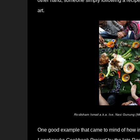
other hand, someone simply following a recipe 
art.
Roslisham Ismail a.k.a. Ise, Nasi Gunung 
One good example that came to mind of how inte