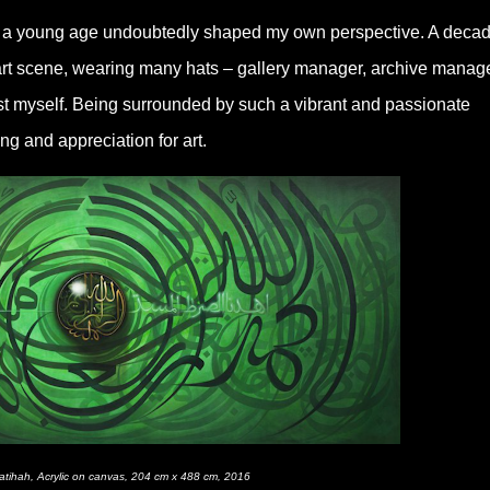
om a young age undoubtedly shaped my own perspective. A deca
art scene, wearing many hats – gallery manager, archive manage
tist myself. Being surrounded by such a vibrant and passionate
 and appreciation for art.
Fatihah, Acrylic on canvas, 204 cm x 488 cm, 2016