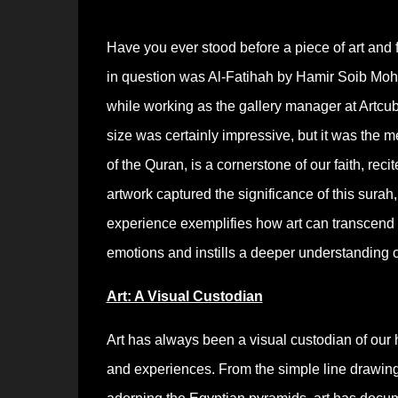
Have you ever stood before a piece of art and 
in question was Al-Fatihah by Hamir Soib Mo
while working as the gallery manager at Artcub
size was certainly impressive, but it was the 
of the Quran, is a cornerstone of our faith, re
artwork captured the significance of this sura
experience exemplifies how art can transcend 
emotions and instills a deeper understanding o
Art: A Visual Custodian
Art has always been a visual custodian of our hi
and experiences. From the simple line drawings