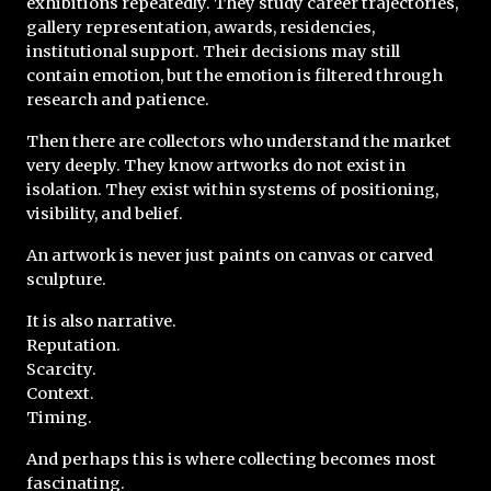
exhibitions repeatedly. They study career trajectories, 
gallery representation, awards, residencies, 
institutional support. Their decisions may still 
contain emotion, but the emotion is filtered through 
research and patience.
Then there are collectors who understand the market 
very deeply. They know artworks do not exist in 
isolation. They exist within systems of positioning, 
visibility, and belief.
An artwork is never just paints on canvas or carved 
sculpture.
It is also narrative.
Reputation.
Scarcity.
Context.
Timing.
And perhaps this is where collecting becomes most 
fascinating.