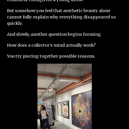
But somehow you feel that aesthetic beauty alone 
cannot fully explain why everything disappeared so 
quickly.
And slowly, another question begins forming.
How does a collector’s mind actually work?
You try piecing together possible reasons.