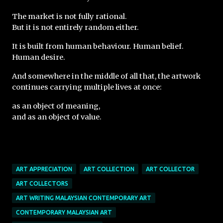
The market is not fully rational.
But it is not entirely random either.
It is built from human behaviour. Human belief. 
Human desire.
And somewhere in the middle of all that, the artwork 
continues carrying multiple lives at once:
as an object of meaning,
and as an object of value.
ART APPRECIATION
ART COLLECTION
ART COLLECTOR
ART COLLECTORS
ART WRITING MALAYSIAN CONTEMPORARY ART
CONTEMPORARY MALAYSIAN ART