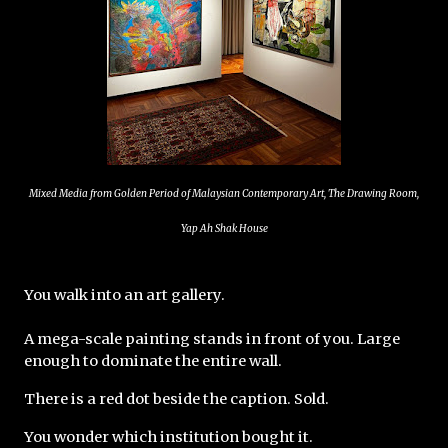
Mixed Media from Golden Period of Malaysian Contemporary Art, The Drawing Room,
Yap Ah Shak House
You walk into an art gallery.
A mega-scale painting stands in front of you. Large 
enough to dominate the entire wall.
There is a red dot beside the caption. Sold.
You wonder which institution bought it.