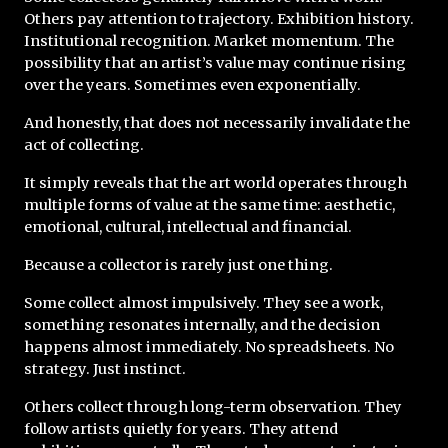
Others pay attention to trajectory. Exhibition history. 
Institutional recognition. Market momentum. The 
possibility that an artist’s value may continue rising 
over the years. Sometimes even exponentially.
And honestly, that does not necessarily invalidate the 
act of collecting.
It simply reveals that the art world operates through 
multiple forms of value at the same time: aesthetic, 
emotional, cultural, intellectual and financial.
Because a collector is rarely just one thing.
Some collect almost impulsively. They see a work, 
something resonates internally, and the decision 
happens almost immediately. No spreadsheets. No 
strategy. Just instinct.
Others collect through long-term observation. They 
follow artists quietly for years. They attend 