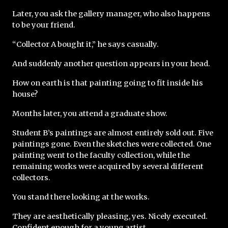
Later, you ask the gallery manager, who also happens 
to be your friend.
“Collector A bought it,” he says casually.
And suddenly another question appears in your head.
How on earth is that painting going to fit inside his 
house?
Months later, you attend a graduate show.
Student B’s paintings are almost entirely sold out. Five 
paintings gone. Even the sketches were collected. One 
painting went to the faculty collection, while the 
remaining works were acquired by several different 
collectors.
You stand there looking at the works.
They are aesthetically pleasing, yes. Nicely executed. 
Confident enough for a young artist.