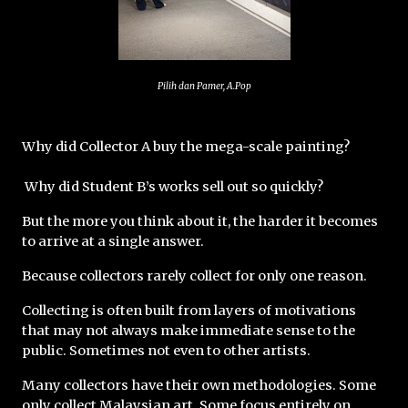
Pilih dan Pamer, A.Pop
Why did Collector A buy the mega-scale painting?
 Why did Student B’s works sell out so quickly?
But the more you think about it, the harder it becomes 
to arrive at a single answer.
Because collectors rarely collect for only one reason.
Collecting is often built from layers of motivations 
that may not always make immediate sense to the 
public. Sometimes not even to other artists.
Many collectors have their own methodologies. Some 
only collect Malaysian art. Some focus entirely on 