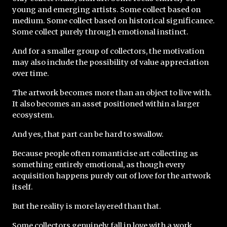
young and emerging artists. Some collect based on 
medium. Some collect based on historical significance. 
Some collect purely through emotional instinct.
And for a smaller group of collectors, the motivation 
may also include the possibility of value appreciation 
over time.
The artwork becomes more than an object to live with. 
It also becomes an asset positioned within a larger 
ecosystem.
And yes, that part can be hard to swallow.
Because people often romanticise art collecting as 
something entirely emotional, as though every 
acquisition happens purely out of love for the artwork 
itself.
But the reality is more layered than that.
Some collectors genuinely fall in love with a work. 