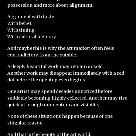
possession and more about alignment.
Alignment with taste.
With belief.
With timing.
With cultural memory.
And maybe this is why the art market often feels 
contradictory from the outside.
A deeply beautiful work may remain unsold.
Another work may disappear immediately with a red 
dot before the opening even begins.
One artist may spend decades unnoticed before 
suddenly becoming highly collected. Another may rise 
quickly through momentum and visibility.
None of these situations happen because of one 
singular reason. 
And that is the beauty of the art world.