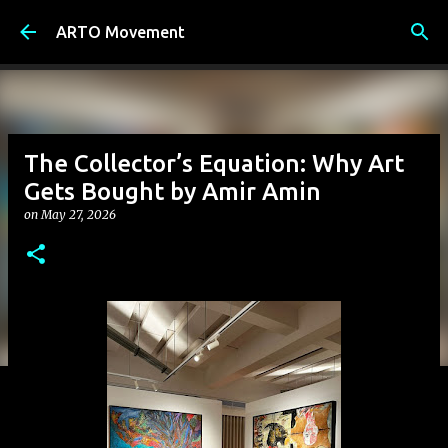
Skip to main content
ARTO Movement
The Collector’s Equation: Why Art
Gets Bought by Amir Amin
on
May 27, 2026