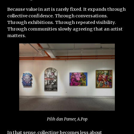
Because value in art is rarely fixed. It expands through 
collective confidence. Through conversations. 
Through exhibitions. Through repeated visibility. 
Through communities slowly agreeing that an artist 
matters.
Pilih dan Pamer, A.Pop
In that sense, collecting becomes less about 