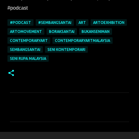
#podcast
#PODCAST
#SEMBANGSANTAI
ART
ARTOEXHIBITION
ARTOMOVEMENT
BORAKSANTAI
BUKANSENIMAN
CONTEMPORARYART
CONTEMPORARYARTMALAYSIA
SEMBANGSANTAI
SENI KONTEMPORARI
SENI RUPA MALAYSIA
C
o
m
m
e
n