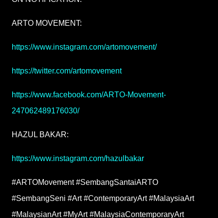
ARTO MOVEMENT:
https://www.instagram.com/artomovement/
https://twitter.com/artomovement
https://www.facebook.com/ARTO-Movement-
247062489176030/
HAZUL BAKAR:
https://www.instagram.com/hazulbakar
#ARTOMovement #SembangSantaiARTO
#SembangSeni #Art #ContemporaryArt #MalaysiaArt
#MalaysianArt #MyArt #MalaysiaContemporaryArt