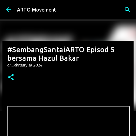
Skip to main content
ARTO Movement
#SembangSantaiARTO Episod 5
bersama Hazul Bakar
on
February 19, 2024