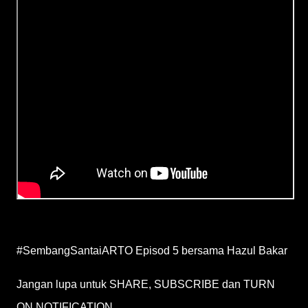
#SembangSantaiARTO Episod 5 bersama Hazul Bakar
Jangan lupa untuk SHARE, SUBSCRIBE dan TURN
ON NOTIFICATION.